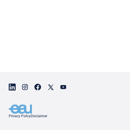
Privacy Policy
Disclaimer