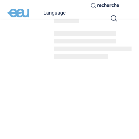
recherche
Language