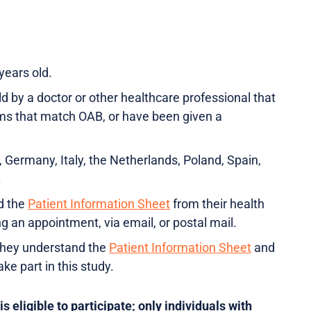
 years old.
d by a doctor or other healthcare professional that
s that match OAB, or have been given a
, Germany, Italy, the Netherlands, Poland, Spain,
.
d the
Patient Information Sheet
from their health
ng an appointment, via email, or postal mail.
they understand the
Patient Information Sheet
and
ake part in this study.
 eligible to participate; only individuals with