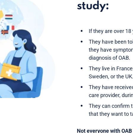
study:
If they are over 18
They have been tol
they have symptom
diagnosis of OAB.
They live in France
Sweden, or the UK
They have receive
care provider, duri
They can confirm 
that they want to t
Not everyone with OAB is