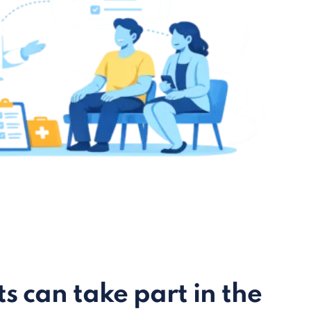
s can take part in the