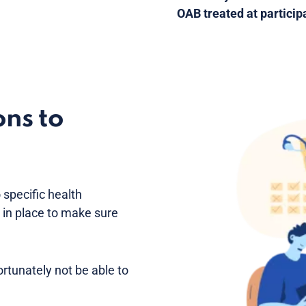
OAB treated at participa
ons to
 specific health
e in place to make sure
fortunately not be able to