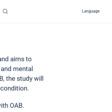
Language
and aims to
, and mental
, the study will
 condition.
 with OAB.