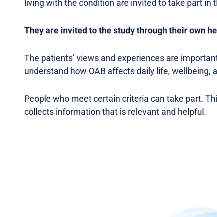
living with the condition are invited to take part in 
They are invited to the study through their own he
The patients’ views and experiences are important
understand how OAB affects daily life, wellbeing, 
People who meet certain criteria can take part. Th
collects information that is relevant and helpful.