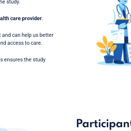
the study.
alth care provider
.
 and can help us better
and access to care.
is ensures the study
Participant