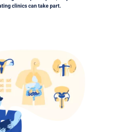
ting clinics can take part.