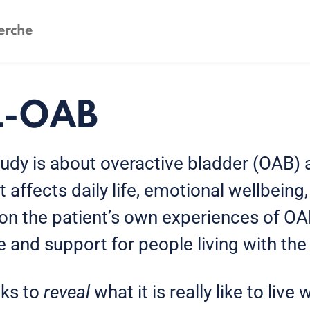
L-OAB
udy is about overactive bladder (OAB) 
 affects daily life, emotional wellbeing
on the patient’s own experiences of OAB
 and support for people living with the
ks to
reveal
what it is really like to live