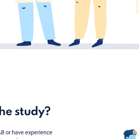
the study?
B or have experience