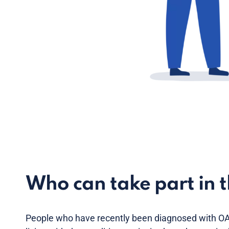
Who can take part in 
People who have recently been diagnosed with OA