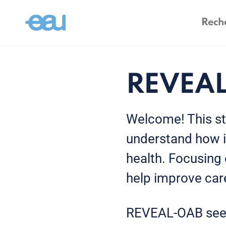
REVEA
Welcome! This st
understand how it
health. Focusing 
help improve care
REVEAL-OAB see