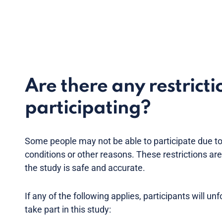
Are there any restricti
participating?
Some people may not be able to participate due to
conditions or other reasons. These restrictions ar
the study is safe and accurate.
If any of the following applies, participants will un
take part in this study: