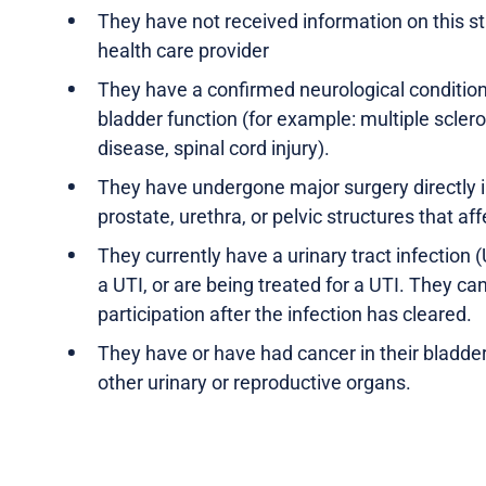
They have not received information on this s
health care provider
They have a confirmed neurological condition
bladder function (for example: multiple sclero
disease, spinal cord injury).
They have undergone major surgery directly i
prostate, urethra, or pelvic structures that aff
They currently have a urinary tract infection
a UTI, or are being treated for a UTI. They ca
participation after the infection has cleared.
They have or have had cancer in their bladder,
other urinary or reproductive organs.