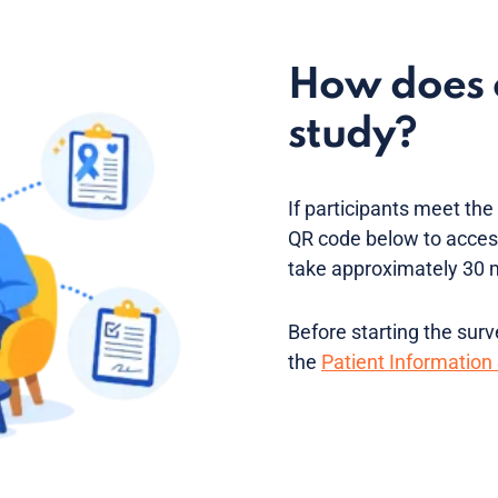
How does o
study?
If participants meet the e
QR code below to access
take approximately 30 
Before starting the sur
the
Patient Information