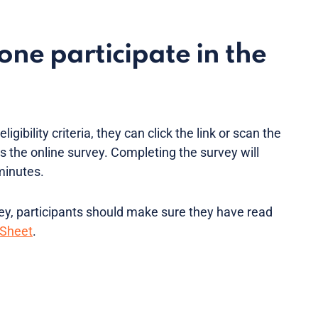
ne participate in the
ligibility criteria, they can click the link or scan the
 the online survey. Completing the survey will
minutes.
vey, participants should make sure they have read
 Sheet
.