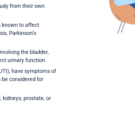
tudy from their own
 known to affect
sis, Parkinson’s
nvolving the bladder,
ect urinary function.
 (UTI), have symptoms of
n be considered for
 kidneys, prostate, or