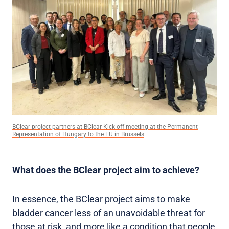
BClear project partners at BClear Kick-off meeting at the Permanent
Representation of Hungary to the EU in Brussels
What does the BClear project aim to achieve?
In essence, the BClear project aims to make
bladder cancer less of an unavoidable threat for
those at risk, and more like a condition that people