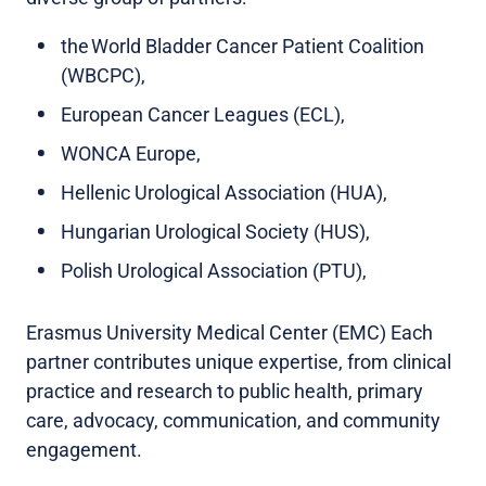
the World Bladder Cancer Patient Coalition
(WBCPC),
European Cancer Leagues (ECL),
WONCA Europe,
Hellenic Urological Association (HUA),
Hungarian Urological Society (HUS),
Polish Urological Association (PTU),
Erasmus University Medical Center (EMC) Each
partner contributes unique expertise, from clinical
practice and research to public health, primary
care, advocacy, communication, and community
engagement.