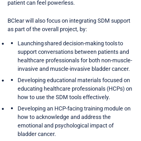
patient can feel powerless.
BClear will also focus on integrating SDM support
as part of the overall project, by:
Launching shared decision-making tools to
support conversations between patients and
healthcare professionals for both non-muscle-
invasive and muscle-invasive bladder cancer.
Developing educational materials focused on
educating healthcare professionals (HCPs) on
how to use the SDM tools effectively.
Developing an HCP-facing training module on
how to acknowledge and address the
emotional and psychological impact of
bladder cancer.