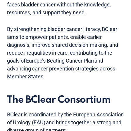
faces bladder cancer without the knowledge,
resources, and support they need.
By strengthening bladder cancer literacy, BClear
aims to empower patients, enable earlier
diagnosis, improve shared decision-making, and
reduce inequalities in care, contributing to the
goals of Europe’s Beating Cancer Plan and
advancing cancer prevention strategies across
Member States.
The BClear Consortium
BClear is coordinated by the European Association
of Urology (EAU) and brings together a strong and
diverse group of partners: