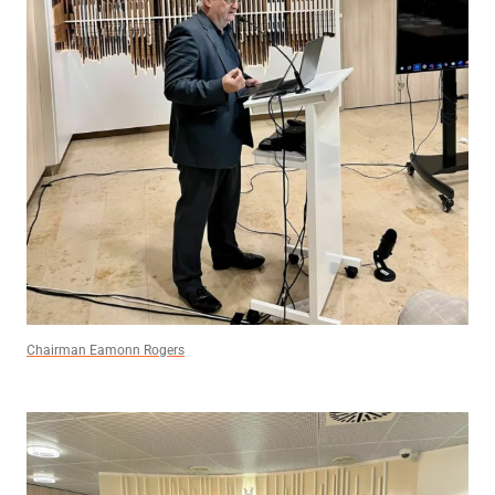
Chairman Eamonn Rogers