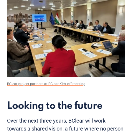
BClear project partners at BClear Kick-off meeting
Looking to the future
Over the next three years, BClear will work
towards a shared vision: a future where no person