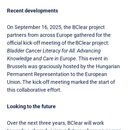
Recent developments
On September 16, 2025, the BClear project
partners from across Europe gathered for the
official kick-off meeting of the BClear project:
Bladder Cancer Literacy for All: Advancing
Knowledge and Care in Europe
. This event in
Brussels was graciously hosted by the Hungarian
Permanent Representation to the European
Union. The kick-off meeting marked the start of
this collaborative effort.
Looking to the future
Over the next three years, BClear will work