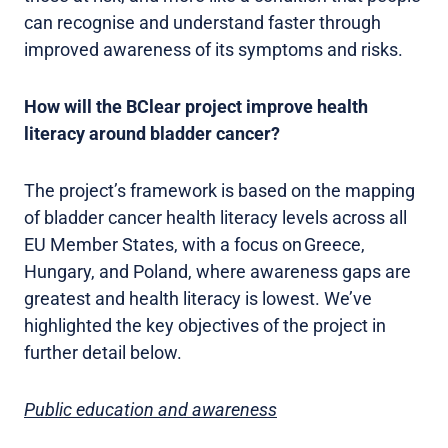
can recognise and understand faster through
improved awareness of its symptoms and risks.
How will the BClear project improve health
literacy around bladder cancer?
The project’s framework is based on the mapping
of bladder cancer health literacy levels across all
EU Member States, with a focus on Greece,
Hungary, and Poland, where awareness gaps are
greatest and health literacy is lowest. We’ve
highlighted the key objectives of the project in
further detail below.
Public education and awareness