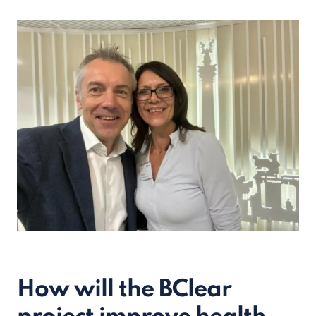
How will the BClear