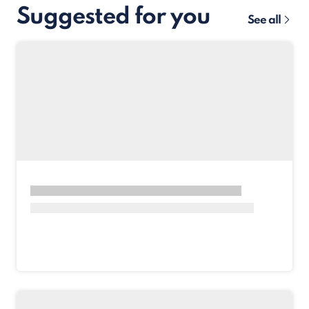
Suggested for you
See all