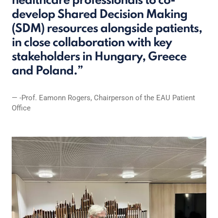
healthcare professionals to co-
develop Shared Decision Making
(SDM) resources alongside patients,
in close collaboration with key
stakeholders in Hungary, Greece
and Poland.
-Prof. Eamonn Rogers, Chairperson of the EAU Patient
Office