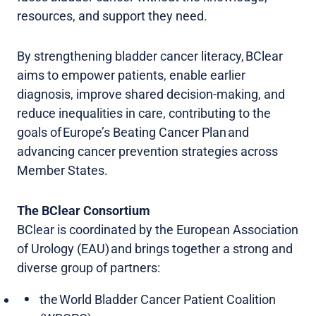
resources, and support they need.
By strengthening bladder cancer literacy, BClear
aims to empower patients, enable earlier
diagnosis, improve shared decision-making, and
reduce inequalities in care, contributing to the
goals of Europe’s Beating Cancer Plan and
advancing cancer prevention strategies across
Member States.
The BClear Consortium
BClear is coordinated by the European Association
of Urology (EAU) and brings together a strong and
diverse group of partners:
the World Bladder Cancer Patient Coalition