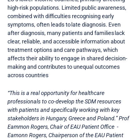
high-risk populations. Limited public awareness,
combined with difficulties recognising early
symptoms, often leads to late diagnosis. Even
after diagnosis, many patients and families lack
clear, reliable, and accessible information about
treatment options and care pathways, which
affects their ability to engage in shared decision-
making and contributes to unequal outcomes
across countries
“This is a real opportunity for healthcare
professionals to co-develop the SDM resources
with patients and specifically working with key
stakeholders in Hungary, Greece and Poland.” Prof
Eammon Rogers, Chair of EAU Patient Office -
Eamonn Rogers, Chairperson of the EAU Patient