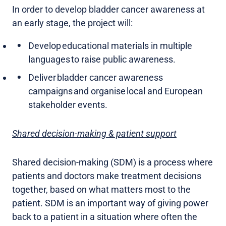
In order to develop bladder cancer awareness at
an early stage, the project will:
Develop educational materials in multiple
languages to raise public awareness.
Deliver bladder cancer awareness
campaigns and organise local and European
stakeholder events.
Shared decision-making & patient support
Shared decision-making (SDM) is a process where
patients and doctors make treatment decisions
together, based on what matters most to the
patient. SDM is an important way of giving power
back to a patient in a situation where often the