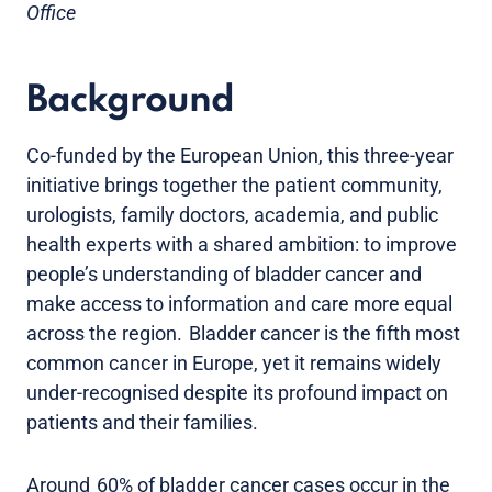
Office
Background
Co-funded by the European Union, this three-year
initiative brings together the patient community,
urologists, family doctors, academia, and public
health experts with a shared ambition: to improve
people’s understanding of bladder cancer and
make access to information and care more equal
across the region. Bladder cancer is the fifth most
common cancer in Europe, yet it remains widely
under-recognised despite its profound impact on
patients and their families.
Around 60% of bladder cancer cases occur in the