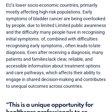
EU’s lower socio-economic countries, primarily
mostly affecting high-risk populations. Early
symptoms of bladder cancer are being overlooked
by people, due to limited Limited public awareness
and the difficulty many people have in recognising
initial symptoms. of, combined with difficulties
recognising early symptoms., often leads to late
diagnosis. Even after receiving a diagnosis, many
patients and families lack clear, reliable, and
accessible information about treatment options
and care pathways, which affects their ability to
engage in shared decision-making and contributes
to unequal outcomes across countries.
This is a unique opportunity for