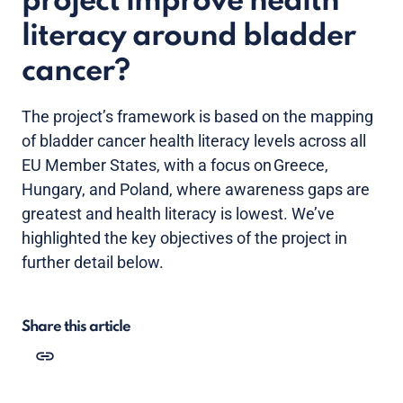
project improve health
literacy around bladder
cancer?
The project’s framework is based on the mapping
of bladder cancer health literacy levels across all
EU Member States, with a focus on Greece,
Hungary, and Poland, where awareness gaps are
greatest and health literacy is lowest. We’ve
highlighted the key objectives of the project in
further detail below.
Share this article