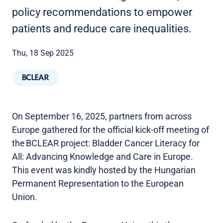
policy recommendations to empower
patients and reduce care inequalities.
Thu, 18 Sep 2025
BCLEAR
On September 16, 2025, partners from across
Europe gathered for the official kick-off meeting of
the BCLEAR project: Bladder Cancer Literacy for
All: Advancing Knowledge and Care in Europe.
This event was kindly hosted by the Hungarian
Permanent Representation to the European
Union.