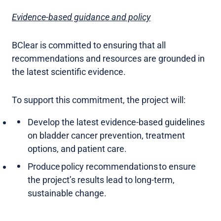
Evidence-based guidance and policy
BClear is committed to ensuring that all
recommendations and resources are grounded in
the latest scientific evidence.
To support this commitment, the project will:
Develop the latest evidence-based guidelines
on bladder cancer prevention, treatment
options, and patient care.
Produce policy recommendations to ensure
the project’s results lead to long-term,
sustainable change.