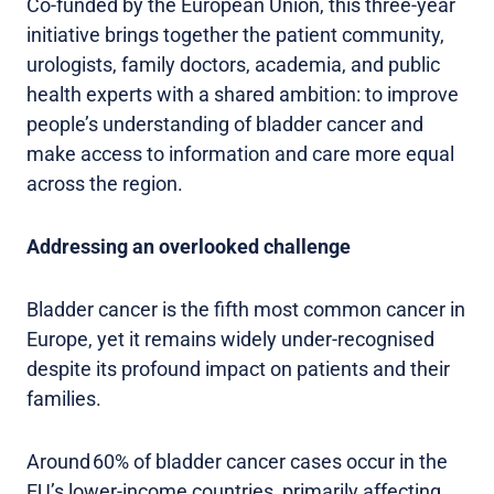
Co-funded by the European Union, this three-year
initiative brings together the patient community,
urologists, family doctors, academia, and public
health experts with a shared ambition: to improve
people’s understanding of bladder cancer and
make access to information and care more equal
across the region.
Addressing an overlooked challenge
Bladder cancer is the fifth most common cancer in
Europe, yet it remains widely under-recognised
despite its profound impact on patients and their
families.
Around 60% of bladder cancer cases occur in the
EU’s lower-income countries, primarily affecting