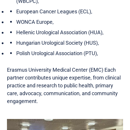
(WBCPC),
European Cancer Leagues (ECL),
WONCA Europe,
Hellenic Urological Association (HUA),
Hungarian Urological Society (HUS),
Polish Urological Association (PTU),
Erasmus University Medical Center (EMC) Each
partner contributes unique expertise, from clinical
practice and research to public health, primary
care, advocacy, communication, and community
engagement.