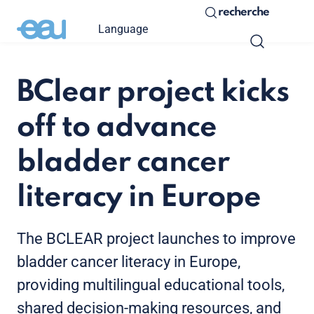
recherche
Language
BClear project kicks
off to advance
bladder cancer
literacy in Europe
The BCLEAR project launches to improve
bladder cancer literacy in Europe,
providing multilingual educational tools,
shared decision-making resources, and