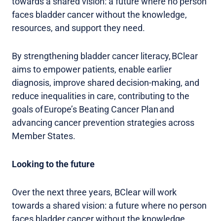
towards a shared vision: a future where no person
faces bladder cancer without the knowledge,
resources, and support they need.
By strengthening bladder cancer literacy, BClear
aims to empower patients, enable earlier
diagnosis, improve shared decision-making, and
reduce inequalities in care, contributing to the
goals of Europe’s Beating Cancer Plan and
advancing cancer prevention strategies across
Member States.
Looking to the future
Over the next three years, BClear will work
towards a shared vision: a future where no person
faces bladder cancer without the knowledge,