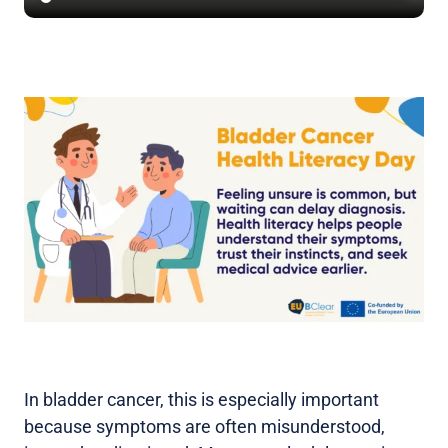
In bladder cancer, this is especially important
because symptoms are often misunderstood,