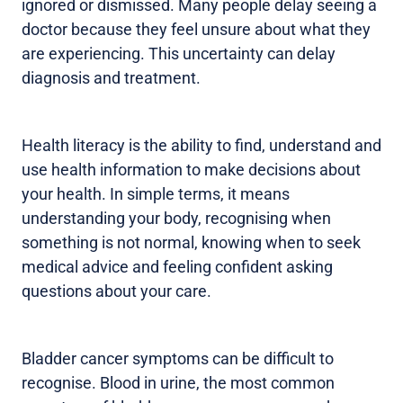
ignored or dismissed. Many people delay seeing a
doctor because they feel unsure about what they
are experiencing. This uncertainty can delay
diagnosis and treatment.
Health literacy is the ability to find, understand and
use health information to make decisions about
your health. In simple terms, it means
understanding your body, recognising when
something is not normal, knowing when to seek
medical advice and feeling confident asking
questions about your care.
Bladder cancer symptoms can be difficult to
recognise. Blood in urine, the most common