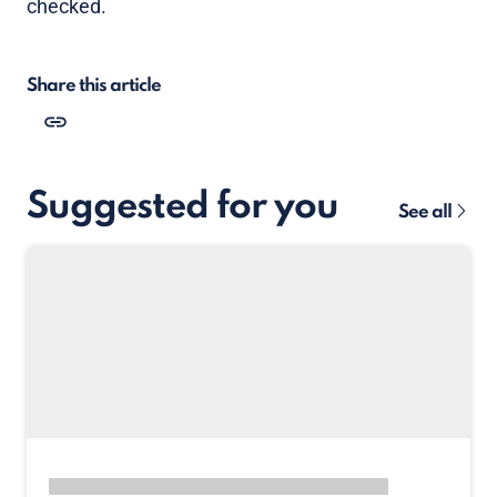
checked.
Share this article
Suggested for you
See all