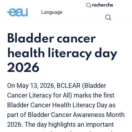
recherche
Language
Bladder cancer
health literacy day
2026
On May 13, 2026, BCLEAR (Bladder
Cancer Literacy for All) marks the first
Bladder Cancer Health Literacy Day as
part of Bladder Cancer Awareness Month
2026. The day highlights an important