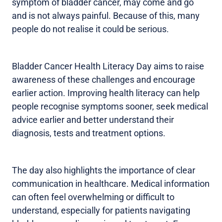
symptom of bladder cancer, may come and go
and is not always painful. Because of this, many
people do not realise it could be serious.
Bladder Cancer Health Literacy Day aims to raise
awareness of these challenges and encourage
earlier action. Improving health literacy can help
people recognise symptoms sooner, seek medical
advice earlier and better understand their
diagnosis, tests and treatment options.
The day also highlights the importance of clear
communication in healthcare. Medical information
can often feel overwhelming or difficult to
understand, especially for patients navigating