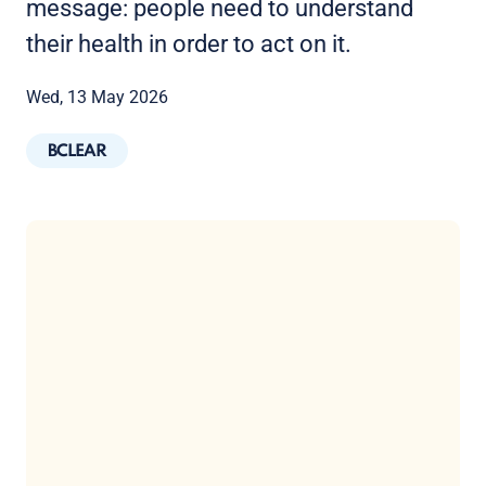
message: people need to understand
their health in order to act on it.
Wed, 13 May 2026
BCLEAR