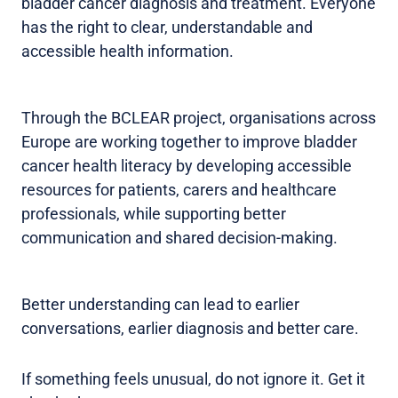
bladder cancer diagnosis and treatment. Everyone
has the right to clear, understandable and
accessible health information.
Through the BCLEAR project, organisations across
Europe are working together to improve bladder
cancer health literacy by developing accessible
resources for patients, carers and healthcare
professionals, while supporting better
communication and shared decision-making.
Better understanding can lead to earlier
conversations, earlier diagnosis and better care.
If something feels unusual, do not ignore it. Get it