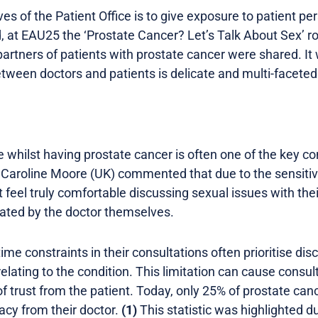
ves of the Patient Office is to give exposure to patient pe
d, at EAU25 the ‘Prostate Cancer? Let’s Talk About Sex’ 
partners of patients with prostate cancer were shared. I
etween doctors and patients is delicate and multi-faceted
ife whilst having prostate cancer is often one of the key c
 Caroline Moore (UK) commented that due to the sensitive
feel truly comfortable discussing sexual issues with their 
tiated by the doctor themselves.
time constraints in their consultations often prioritise di
elating to the condition. This limitation can cause consult
of trust from the patient. Today, only 25% of prostate can
acy from their doctor.
(1)
This statistic was highlighted d