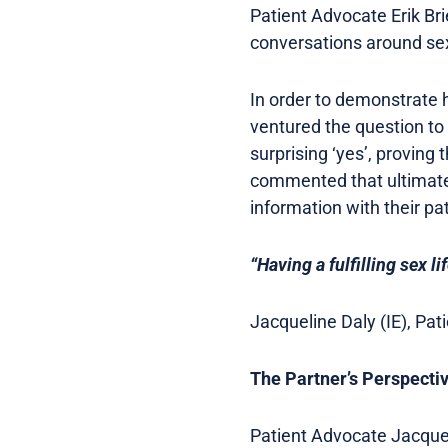
Patient Advocate Erik Br
conversations around sex
In order to demonstrate h
ventured the question t
surprising ‘yes’, proving t
commented that ultimately
information with their pa
“Having a fulfilling sex lif
Jacqueline Daly (IE), Pa
The Partner’s Perspecti
Patient Advocate Jacqueli