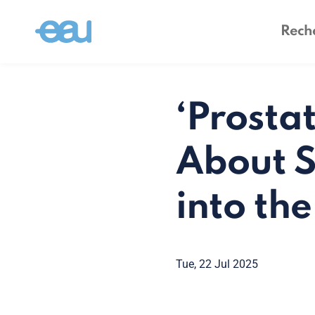
‘Prostat
About S
into th
Tue, 22 Jul 2025