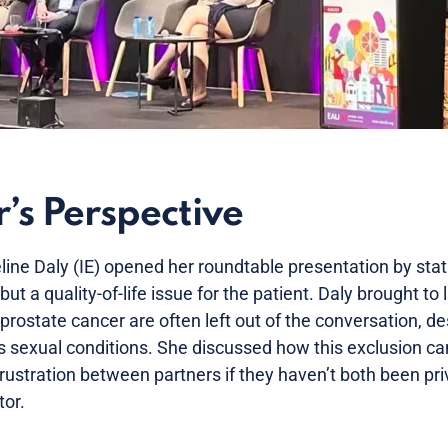
’s Perspective
ne Daly (IE) opened her roundtable presentation by statin
, but a quality-of-life issue for the patient. Daly brought to 
 prostate cancer are often left out of the conversation, de
’s sexual conditions. She discussed how this exclusion ca
stration between partners if they haven’t both been pri
tor.