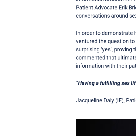
Patient Advocate Erik Br
conversations around sex
In order to demonstrate h
ventured the question t
surprising ‘yes’, proving t
commented that ultimately
information with their pa
“Having a fulfilling sex lif
Jacqueline Daly (IE), Pa