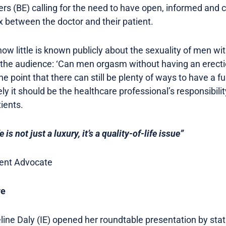
iers (BE) calling for the need to have open, informed an
 between the doctor and their patient.
ow little is known publicly about the sexuality of men wit
o the audience: ‘Can men orgasm without having an erect
he point that there can still be plenty of ways to have a fulf
 it should be the healthcare professional’s responsibilit
tients.
e is not just a luxury, it’s a quality-of-life issue”
tient Advocate
ve
ne Daly (IE) opened her roundtable presentation by statin