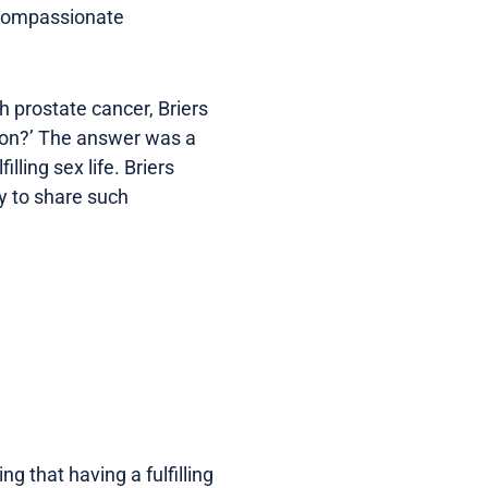
d compassionate
h prostate cancer, Briers
ion?’ The answer was a
illing sex life. Briers
y to share such
g that having a fulfilling