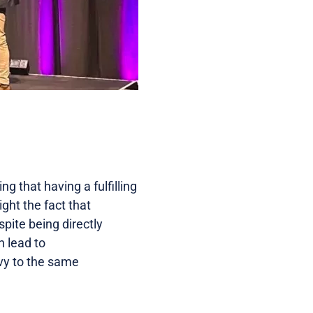
g that having a fulfilling
light the fact that
spite being directly
n lead to
vy to the same