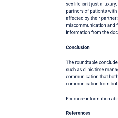
sex life isn’t just a luxury
partners of patients with
affected by their partner
miscommunication and fru
information from the doc
Conclusion
The roundtable concluded
such as clinic time mana
communication that both
communication from both 
For more information abou
References