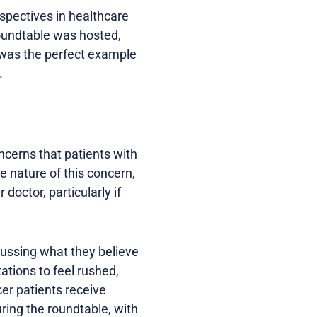
rspectives in healthcare
roundtable was hosted,
t was the perfect example
.
oncerns that patients with
 nature of this concern,
doctor, particularly if
scussing what they believe
ations to feel rushed,
cer patients receive
uring the roundtable, with