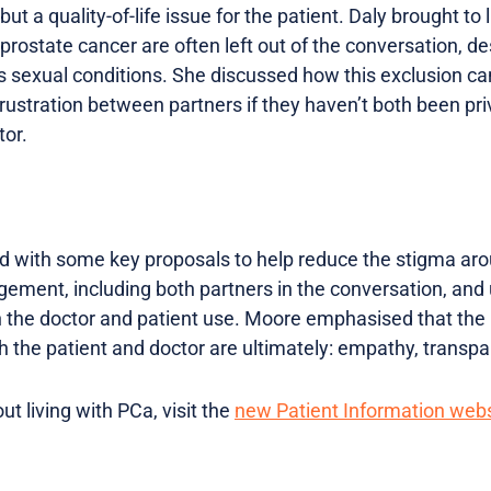
, but a quality-of-life issue for the patient. Daly brought to 
 prostate cancer are often left out of the conversation, de
’s sexual conditions. She discussed how this exclusion ca
stration between partners if they haven’t both been pri
tor.
 with some key proposals to help reduce the stigma aro
gement, including both partners in the conversation, and 
 the doctor and patient use. Moore emphasised that the 
the patient and doctor are ultimately: empathy, transp
t living with PCa, visit the
new Patient Information webs