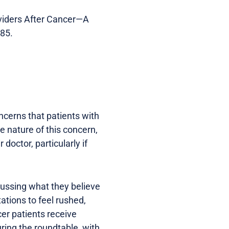
roviders After Cancer—A
385.
oncerns that patients with
 nature of this concern,
doctor, particularly if
scussing what they believe
ations to feel rushed,
cer patients receive
uring the roundtable, with