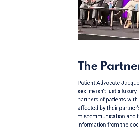
The Partner
Patient Advocate Jacqueli
sex life isn’t just a luxury
partners of patients with
affected by their partner
miscommunication and fru
information from the doc