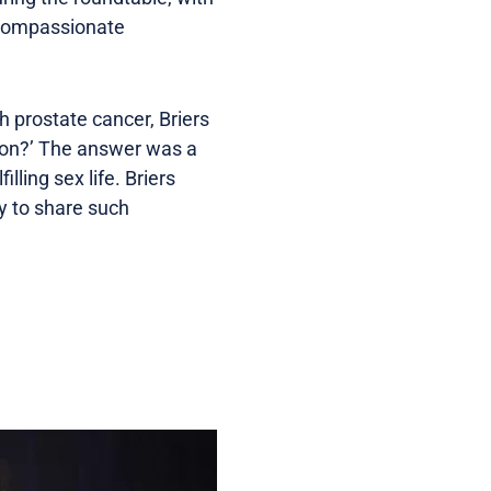
d compassionate
h prostate cancer, Briers
ion?’ The answer was a
illing sex life. Briers
y to share such