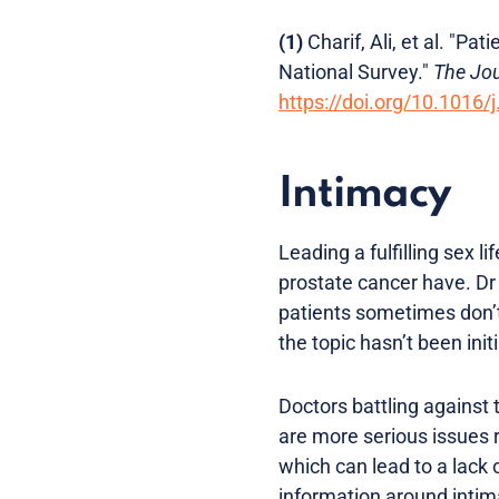
(1)
Charif, Ali, et al. "P
National Survey."
The Jou
https://doi.org/10.1016/
Intimacy
Leading a fulfilling sex l
prostate cancer have. Dr
patients sometimes don’t 
the topic hasn’t been ini
Doctors battling against 
are more serious issues r
which can lead to a lack 
information around intim