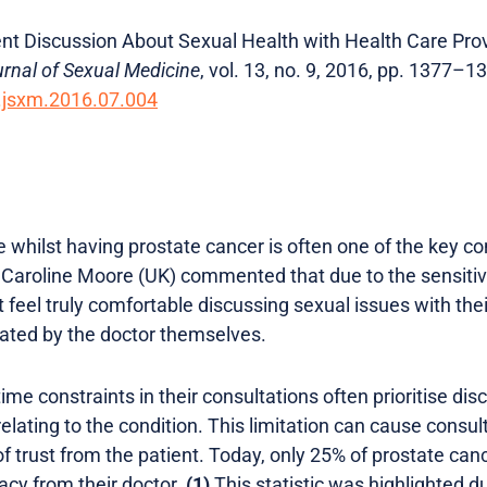
atient Discussion About Sexual Health with Health Care P
rnal of Sexual Medicine
, vol. 13, no. 9, 2016, pp. 1377–1
j.jsxm.2016.07.004
ife whilst having prostate cancer is often one of the key c
 Caroline Moore (UK) commented that due to the sensitive
feel truly comfortable discussing sexual issues with their 
tiated by the doctor themselves.
time constraints in their consultations often prioritise di
elating to the condition. This limitation can cause consult
of trust from the patient. Today, only 25% of prostate can
acy from their doctor.
(1)
This statistic was highlighted d