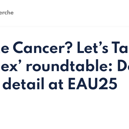
e Cancer? Let’s Ta
ex’ roundtable: D
e detail at EAU25