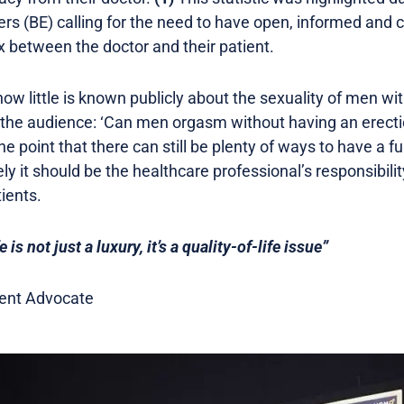
iers (BE) calling for the need to have open, informed an
 between the doctor and their patient.
ow little is known publicly about the sexuality of men wit
o the audience: ‘Can men orgasm without having an erect
he point that there can still be plenty of ways to have a fulf
 it should be the healthcare professional’s responsibilit
tients.
e is not just a luxury, it’s a quality-of-life issue”
tient Advocate