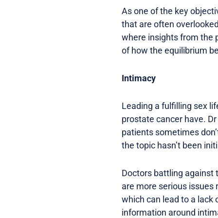
As one of the key objecti
that are often overlooke
where insights from the 
of how the equilibrium b
Intimacy
Leading a fulfilling sex l
prostate cancer have. Dr
patients sometimes don’t 
the topic hasn’t been ini
Doctors battling against 
are more serious issues r
which can lead to a lack 
information around intim