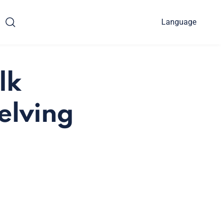
Language
lk
elving