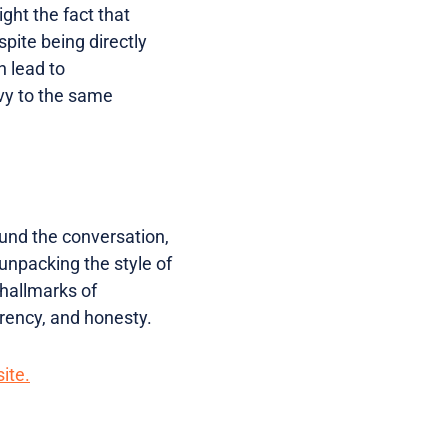
light the fact that
spite being directly
n lead to
vy to the same
und the conversation,
unpacking the style of
hallmarks of
arency, and honesty.
ite.