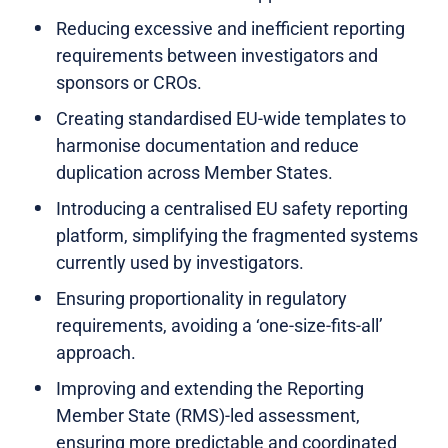
Reducing excessive and inefficient reporting
requirements between investigators and
sponsors or CROs.
Creating standardised EU-wide templates to
harmonise documentation and reduce
duplication across Member States.
Introducing a centralised EU safety reporting
platform, simplifying the fragmented systems
currently used by investigators.
Ensuring proportionality in regulatory
requirements, avoiding a ‘one-size-fits-all’
approach.
Improving and extending the Reporting
Member State (RMS)-led assessment,
ensuring more predictable and coordinated