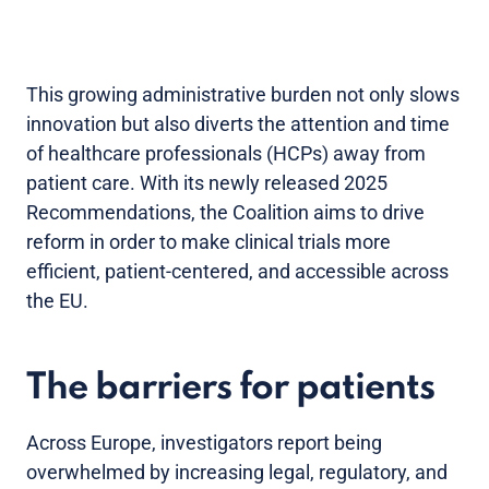
This growing administrative burden not only slows
innovation but also diverts the attention and time
of healthcare professionals (HCPs) away from
patient care. With its newly released 2025
Recommendations, the Coalition aims to drive
reform in order to make clinical trials more
efficient, patient-centered, and accessible across
the EU.
The barriers for patients
Across Europe, investigators report being
overwhelmed by increasing legal, regulatory, and