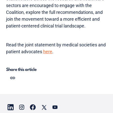
sectors are encouraged to engage with the
Coalition, explore the full recommendations, and
join the movement toward a more efficient and
patient-centered clinical trial landscape.
Read the joint statement by medical societies and
patient advocates
here
.
Share this article