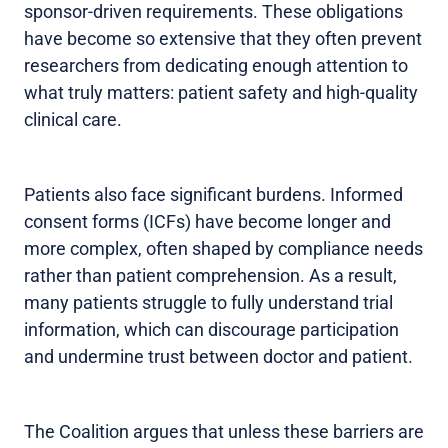
sponsor-driven requirements. These obligations
have become so extensive that they often prevent
researchers from dedicating enough attention to
what truly matters: patient safety and high-quality
clinical care.
Patients also face significant burdens. Informed
consent forms (ICFs) have become longer and
more complex, often shaped by compliance needs
rather than patient comprehension. As a result,
many patients struggle to fully understand trial
information, which can discourage participation
and undermine trust between doctor and patient.
The Coalition argues that unless these barriers are