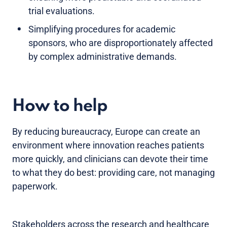
trial evaluations.
Simplifying procedures for academic
sponsors, who are disproportionately affected
by complex administrative demands.
How to help
By reducing bureaucracy, Europe can create an
environment where innovation reaches patients
more quickly, and clinicians can devote their time
to what they do best: providing care, not managing
paperwork.
Stakeholders across the research and healthcare