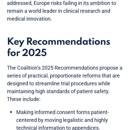
addressed, Europe risks failing in its ambition to
remain a world leader in clinical research and
medical innovation.
Key Recommendations
for 2025
The Coalition’s 2025 Recommendations propose a
series of practical, proportionate reforms that are
designed to streamline trial procedures while
maintaining high standards of patient safety.
These include:
Making informed consent forms patient-
centered by moving legalistic and highly
technical information to appendices.