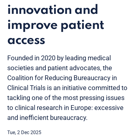
innovation and
improve patient
access
Founded in 2020 by leading medical
societies and patient advocates, the
Coalition for Reducing Bureaucracy in
Clinical Trials is an initiative committed to
tackling one of the most pressing issues
to clinical research in Europe: excessive
and inefficient bureaucracy.
Tue, 2 Dec 2025